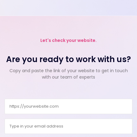
Let's check your website.
Are you ready to work with us?
Copy and paste the link of your website to get in touch
with our team of experts
Website
Email