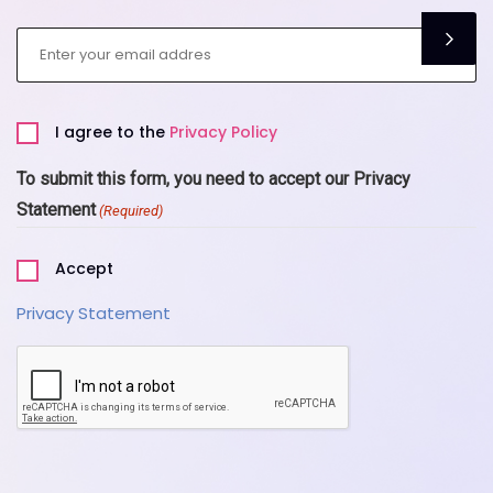
Email
(Required)
Privacy
I agree to the
Privacy Policy
Policy
(Required)
To submit this form, you need to accept our Privacy
Statement
(Required)
Accept
Privacy Statement
CAPTCHA