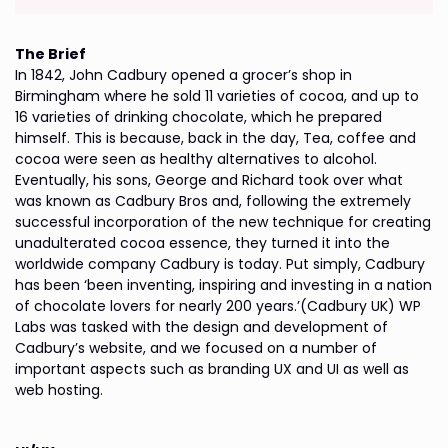
The Brief
In 1842, John Cadbury opened a grocer’s shop in
Birmingham where he sold 11 varieties of cocoa, and up to
16 varieties of drinking chocolate, which he prepared
himself. This is because, back in the day, Tea, coffee and
cocoa were seen as healthy alternatives to alcohol.
Eventually, his sons, George and Richard took over what
was known as Cadbury Bros and, following the extremely
successful incorporation of the new technique for creating
unadulterated cocoa essence, they turned it into the
worldwide company Cadbury is today. Put simply, Cadbury
has been ‘been inventing, inspiring and investing in a nation
of chocolate lovers for nearly 200 years.’(Cadbury UK) WP
Labs was tasked with the design and development of
Cadbury’s website, and we focused on a number of
important aspects such as branding UX and UI as well as
web hosting.