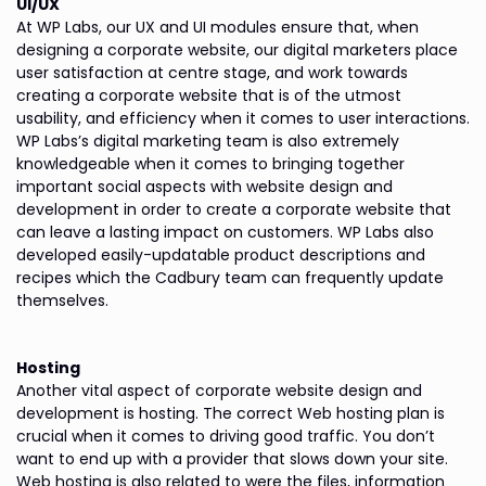
UI/UX
At WP Labs, our UX and UI modules ensure that, when
designing a corporate website, our digital marketers place
user satisfaction at centre stage, and work towards
creating a corporate website that is of the utmost
usability, and efficiency when it comes to user interactions.
WP Labs’s digital marketing team is also extremely
knowledgeable when it comes to bringing together
important social aspects with website design and
development in order to create a corporate website that
can leave a lasting impact on customers. WP Labs also
developed easily-updatable product descriptions and
recipes which the Cadbury team can frequently update
themselves.
Hosting
Another vital aspect of corporate website design and
development is hosting. The correct Web hosting plan is
crucial when it comes to driving good traffic. You don’t
want to end up with a provider that slows down your site.
Web hosting is also related to were the files, information