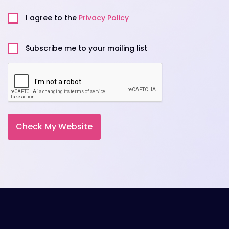
Privacy
Policy
I agree to the
Privacy Policy
Untitled
Subscribe me to your mailing list
CAPTCHA