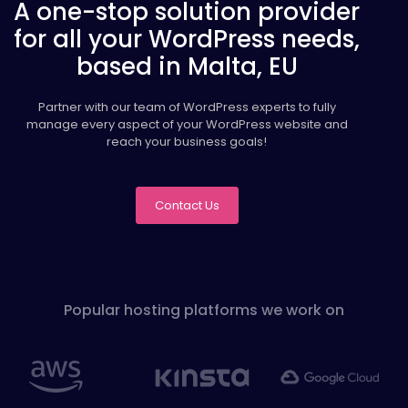
A one-stop solution provider
for all your WordPress needs,
based in Malta, EU
Partner with our team of WordPress experts to fully
manage every aspect of your WordPress website and
reach your business goals!
Contact Us
Popular hosting platforms we work on