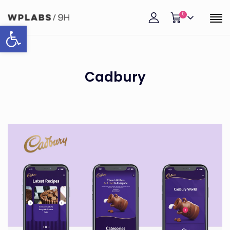
0
Open toolbar
Cadbury