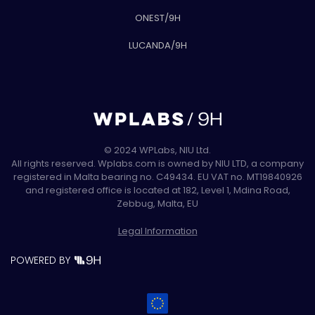
ONEST/9H
LUCANDA/9H
© 2024 WPLabs, NIU Ltd.
All rights reserved. Wplabs.com is owned by NIU LTD, a company
registered in Malta bearing no. C49434. EU VAT no. MT19840926
and registered office is located at 182, Level 1, Mdina Road,
Zebbug, Malta, EU
Legal Information
POWERED BY