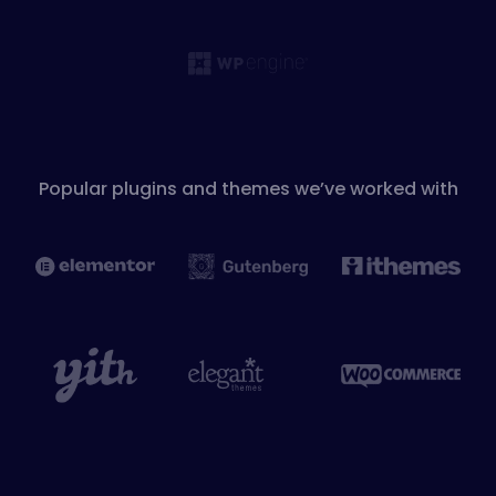
Popular plugins and themes we’ve worked with