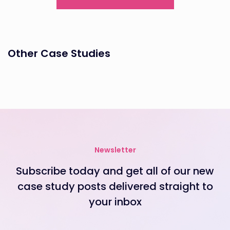
Other Case Studies
Newsletter
Subscribe today and get all of our new
case study posts delivered straight to
your inbox