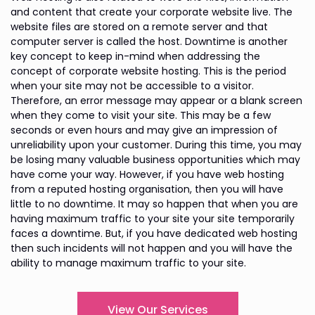
and content that create your corporate website live. The
website files are stored on a remote server and that
computer server is called the host. Downtime is another
key concept to keep in-mind when addressing the
concept of corporate website hosting. This is the period
when your site may not be accessible to a visitor.
Therefore, an error message may appear or a blank screen
when they come to visit your site. This may be a few
seconds or even hours and may give an impression of
unreliability upon your customer. During this time, you may
be losing many valuable business opportunities which may
have come your way. However, if you have web hosting
from a reputed hosting organisation, then you will have
little to no downtime. It may so happen that when you are
having maximum traffic to your site your site temporarily
faces a downtime. But, if you have dedicated web hosting
then such incidents will not happen and you will have the
ability to manage maximum traffic to your site.
View Our Services