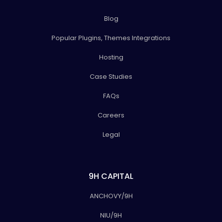
Blog
Popular Plugins, Themes Integrations
Hosting
Case Studies
FAQs
Careers
Legal
9H CAPITAL
ANCHOVY/9H
NIU/9H