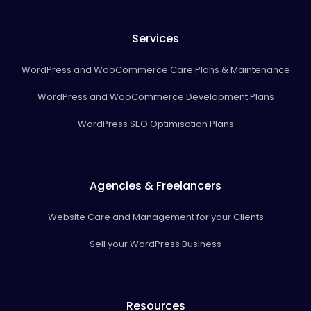
Services
WordPress and WooCommerce Care Plans & Maintenance
WordPress and WooCommerce Development Plans
WordPress SEO Optimisation Plans
Agencies & Freelancers
Website Care and Management for your Clients
Sell your WordPress Business
Resources