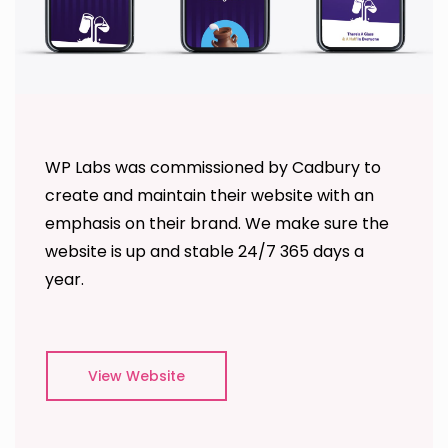
WP Labs was commissioned by Cadbury to
create and maintain their website with an
emphasis on their brand. We make sure the
website is up and stable 24/7 365 days a
year.
View Website