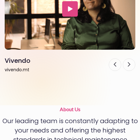
Vivendo
F
vivendo.mt
f
About Us
Our leading team is constantly adapting to
your needs and offering the highest
standards in technical maintenance