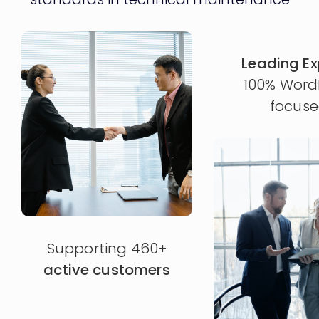
Leading Ex
100% Word
focus
Supporting 460+
active customers