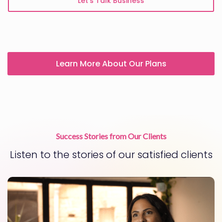
Let’s Talk Business
Learn More About Our Plans
Success Stories from Our Clients
Listen to the stories of our satisfied clients