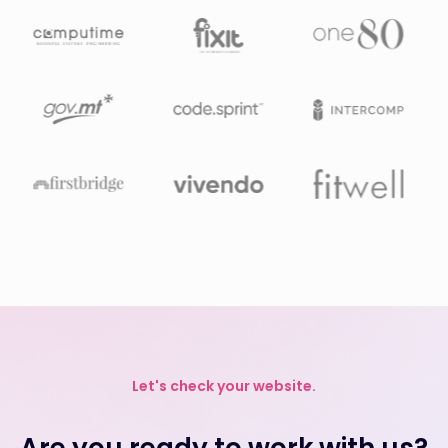
Let's check your website.