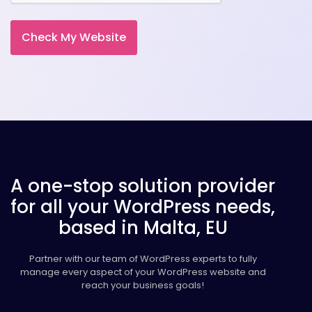
A one-stop solution provider
for all your WordPress needs,
based in Malta, EU
Partner with our team of WordPress experts to fully
manage every aspect of your WordPress website and
reach your business goals!