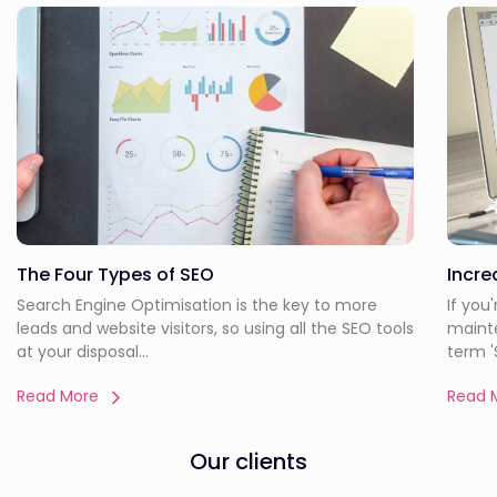
The Four Types of SEO
Incre
Search Engine Optimisation is the key to more
If you
leads and website visitors, so using all the SEO tools
maint
at your disposal...
term 'S
Read More
Read 
Our clients