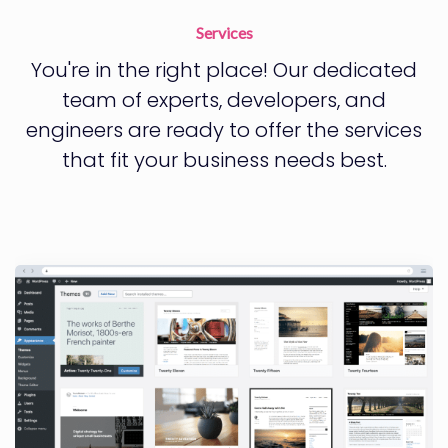
Services
You're in the right place! Our dedicated
team of experts, developers, and
engineers are ready to offer the services
that fit your business needs best.