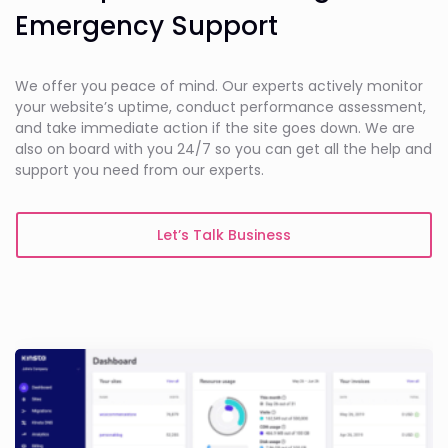
Emergency Support
We offer you peace of mind. Our experts actively monitor
your website’s uptime, conduct performance assessment,
and take immediate action if the site goes down. We are
also on board with you 24/7 so you can get all the help and
support you need from our experts.
Let’s Talk Business