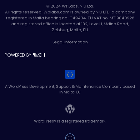
© 2024 WPLabs, NIU Ltd.
All rights reserved. Wplabs.com is owned by NIU LTD, a company
registered in Malta bearing no. C49434. EU VAT no. MT19840926
and registered office is located at 182, Level 1, Mdina Road,
Zebbug, Malta, EU
Legal Information
POWERED BY
A WordPress Development, Support & Maintenance Company based
in Malta, EU
WordPress® is a registered trademark.