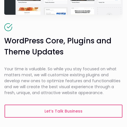
WordPress Core, Plugins and
Theme Updates
Your time is valuable. So while you stay focused on what
matters most, we will customize existing plugins and
develop new ones to optimize features and functionalities
and we will create the best visual experience through a
fresh, unique, and attractive website appearance.
Let’s Talk Business