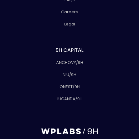
Careers
Legal
9H CAPITAL
ANCHOVY/9H
NIU/9H
ONEST/9H
LUCANDA/9H