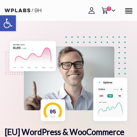
0
Open toolbar
[EU] WordPress & WooCommerce