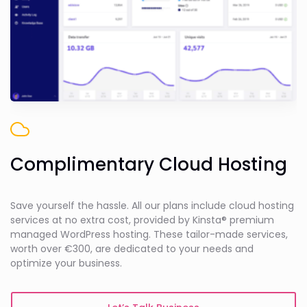
Complimentary Cloud Hosting
Save yourself the hassle. All our plans include cloud hosting
services at no extra cost, provided by Kinsta® premium
managed WordPress hosting. These tailor-made services,
worth over €300, are dedicated to your needs and
optimize your business.