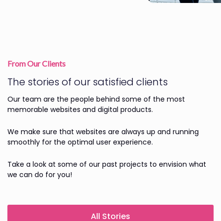
From Our Clients
The stories of our satisfied clients
Our team are the people behind some of the most
memorable websites and digital products.
We make sure that websites are always up and running
smoothly for the optimal user experience.
Take a look at some of our past projects to envision what
we can do for you!
All Stories