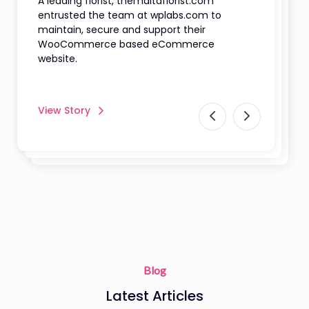
A leading florist, themaltaflorist.com
entrusted the team at wplabs.com to
maintain, secure and support their
WooCommerce based eCommerce
website.
View Story
Blog
Latest Articles