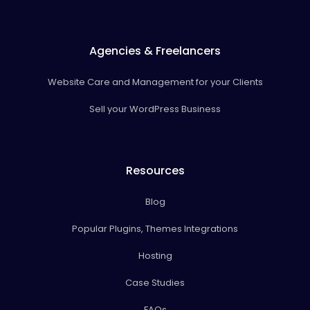
Agencies & Freelancers
Website Care and Management for your Clients
Sell your WordPress Business
Resources
Blog
Popular Plugins, Themes Integrations
Hosting
Case Studies
FAQs