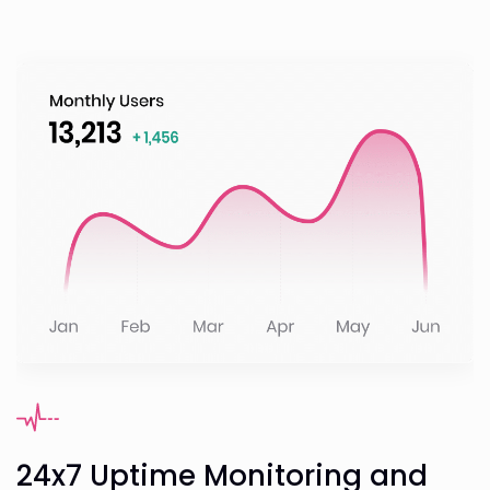
24x7 Uptime Monitoring and