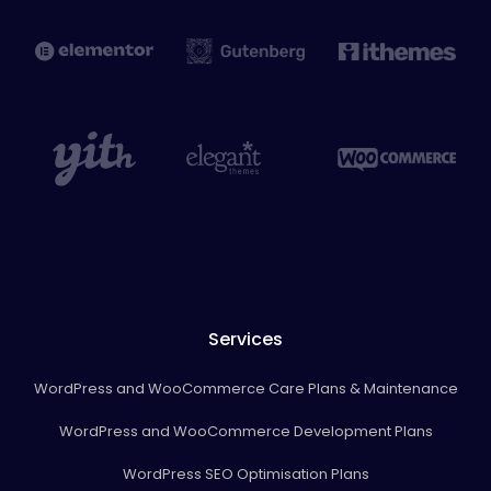
Services
WordPress and WooCommerce Care Plans & Maintenance
WordPress and WooCommerce Development Plans
WordPress SEO Optimisation Plans