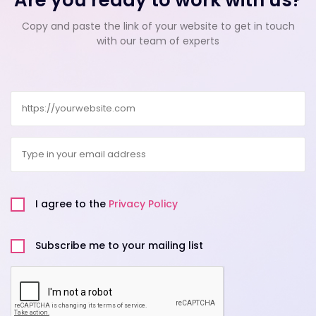
Are you ready to work with us?
Copy and paste the link of your website to get in touch
with our team of experts
Website
Email
Privacy
Policy
I agree to the
Privacy Policy
Untitled
Subscribe me to your mailing list
CAPTCHA