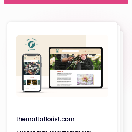
themaltaflorist.com