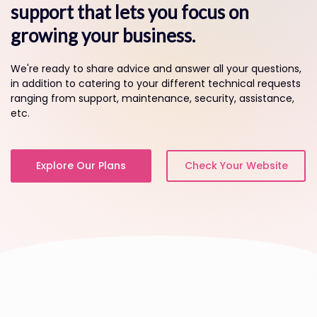
support that lets you focus on
growing your business.
We're ready to share advice and answer all your questions,
in addition to catering to your different technical requests
ranging from support, maintenance, security, assistance,
etc.
Explore Our Plans
Check Your Website