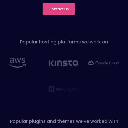
Contact Us
Popular hosting platforms we work on
Popular plugins and themes we’ve worked with